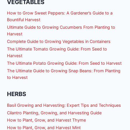
VEGETABLES
How to Grow Sweet Peppers: A Gardener’s Guide to a
Bountiful Harvest
Ultimate Guide to Growing Cucumbers From Planting to
Harvest
Complete Guide to Growing Vegetables in Containers
The Ultimate Tomato Growing Guide: From Seed to
Harvest
The Ultimate Potato Growing Guide: From Seed to Harvest
The Ultimate Guide to Growing Snap Beans: From Planting
to Harvest
HERBS
Basil Growing and Harvesting: Expert Tips and Techniques
Cilantro Planting, Growing, and Harvesting Guide
How to Plant, Grow, and Harvest Thyme
How to Plant, Grow, and Harvest Mint