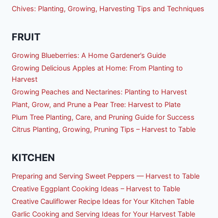
Chives: Planting, Growing, Harvesting Tips and Techniques
FRUIT
Growing Blueberries: A Home Gardener’s Guide
Growing Delicious Apples at Home: From Planting to
Harvest
Growing Peaches and Nectarines: Planting to Harvest
Plant, Grow, and Prune a Pear Tree: Harvest to Plate
Plum Tree Planting, Care, and Pruning Guide for Success
Citrus Planting, Growing, Pruning Tips – Harvest to Table
KITCHEN
Preparing and Serving Sweet Peppers — Harvest to Table
Creative Eggplant Cooking Ideas – Harvest to Table
Creative Cauliflower Recipe Ideas for Your Kitchen Table
Garlic Cooking and Serving Ideas for Your Harvest Table