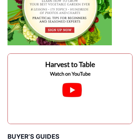
BUYER’S GUIDES