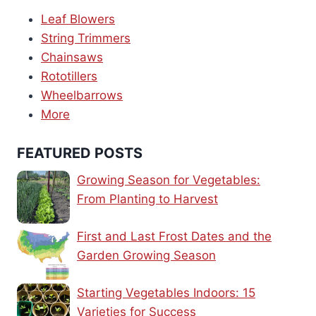
Leaf Blowers
String Trimmers
Chainsaws
Rototillers
Wheelbarrows
More
FEATURED POSTS
Growing Season for Vegetables:
From Planting to Harvest
First and Last Frost Dates and the
Garden Growing Season
Starting Vegetables Indoors: 15
Varieties for Success