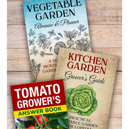
PINEAPPLE
GUAVA