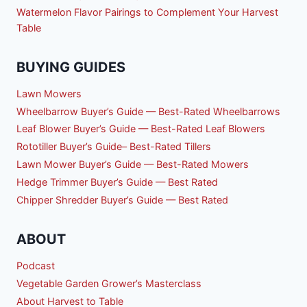
Watermelon Flavor Pairings to Complement Your Harvest
Table
BUYING GUIDES
Lawn Mowers
Wheelbarrow Buyer’s Guide — Best-Rated Wheelbarrows
Leaf Blower Buyer’s Guide — Best-Rated Leaf Blowers
Rototiller Buyer’s Guide– Best-Rated Tillers
Lawn Mower Buyer’s Guide — Best-Rated Mowers
Hedge Trimmer Buyer’s Guide — Best Rated
Chipper Shredder Buyer’s Guide — Best Rated
ABOUT
Podcast
Vegetable Garden Grower’s Masterclass
About Harvest to Table