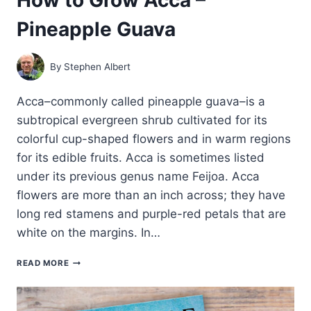
Pineapple Guava
By
Stephen Albert
Acca–commonly called pineapple guava–is a
subtropical evergreen shrub cultivated for its
colorful cup-shaped flowers and in warm regions
for its edible fruits. Acca is sometimes listed
under its previous genus name Feijoa. Acca
flowers are more than an inch across; they have
long red stamens and purple-red petals that are
white on the margins. In…
HOW
READ MORE
TO
GROW
ACCA
–