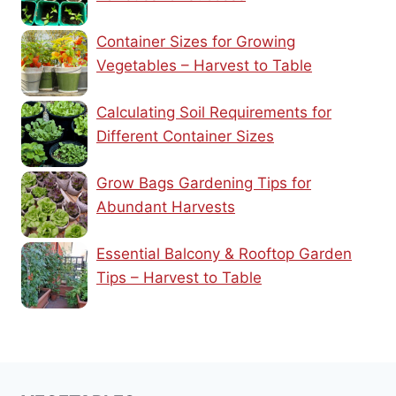
Container Sizes for Growing
Vegetables – Harvest to Table
Calculating Soil Requirements for
Different Container Sizes
Grow Bags Gardening Tips for
Abundant Harvests
Essential Balcony & Rooftop Garden
Tips – Harvest to Table