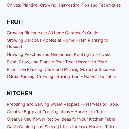
Chives: Planting, Growing, Harvesting Tips and Techniques
FRUIT
Growing Blueberries: A Home Gardener’s Guide
Growing Delicious Apples at Home: From Planting to
Harvest
Growing Peaches and Nectarines: Planting to Harvest
Plant, Grow, and Prune a Pear Tree: Harvest to Plate
Plum Tree Planting, Care, and Pruning Guide for Success
Citrus Planting, Growing, Pruning Tips – Harvest to Table
KITCHEN
Preparing and Serving Sweet Peppers — Harvest to Table
Creative Eggplant Cooking Ideas – Harvest to Table
Creative Cauliflower Recipe Ideas for Your Kitchen Table
Garlic Cooking and Serving Ideas for Your Harvest Table