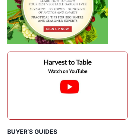
BUYER’S GUIDES