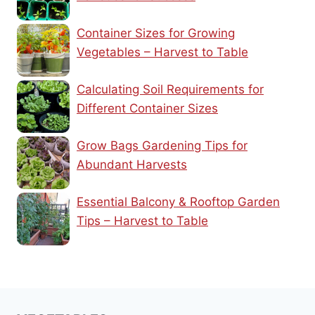
Container Sizes for Growing
Vegetables – Harvest to Table
Calculating Soil Requirements for
Different Container Sizes
Grow Bags Gardening Tips for
Abundant Harvests
Essential Balcony & Rooftop Garden
Tips – Harvest to Table