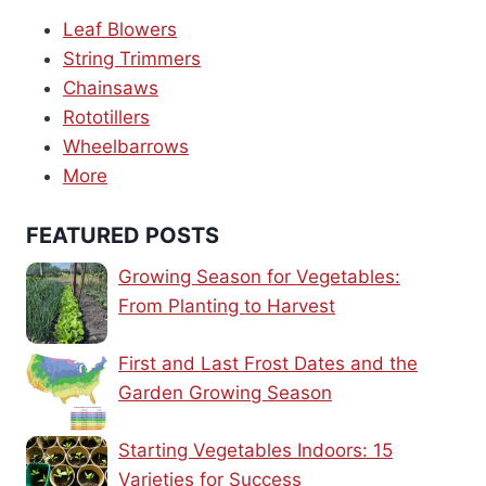
Leaf Blowers
String Trimmers
Chainsaws
Rototillers
Wheelbarrows
More
FEATURED POSTS
Growing Season for Vegetables:
From Planting to Harvest
First and Last Frost Dates and the
Garden Growing Season
Starting Vegetables Indoors: 15
Varieties for Success