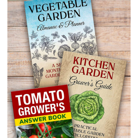
—
ACANTHUS