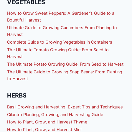
VEGETABLES
How to Grow Sweet Peppers: A Gardener’s Guide to a
Bountiful Harvest
Ultimate Guide to Growing Cucumbers From Planting to
Harvest
Complete Guide to Growing Vegetables in Containers
The Ultimate Tomato Growing Guide: From Seed to
Harvest
The Ultimate Potato Growing Guide: From Seed to Harvest
The Ultimate Guide to Growing Snap Beans: From Planting
to Harvest
HERBS
Basil Growing and Harvesting: Expert Tips and Techniques
Cilantro Planting, Growing, and Harvesting Guide
How to Plant, Grow, and Harvest Thyme
How to Plant, Grow, and Harvest Mint