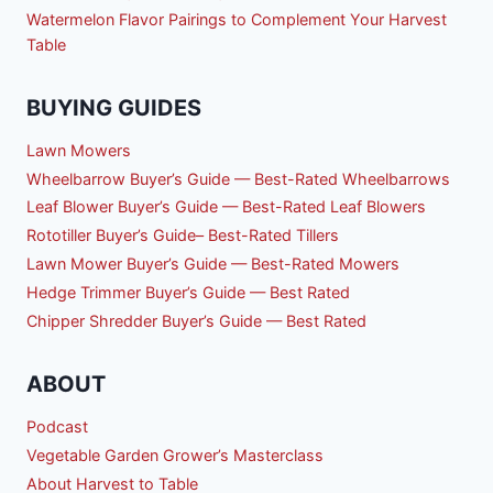
Watermelon Flavor Pairings to Complement Your Harvest
Table
BUYING GUIDES
Lawn Mowers
Wheelbarrow Buyer’s Guide — Best-Rated Wheelbarrows
Leaf Blower Buyer’s Guide — Best-Rated Leaf Blowers
Rototiller Buyer’s Guide– Best-Rated Tillers
Lawn Mower Buyer’s Guide — Best-Rated Mowers
Hedge Trimmer Buyer’s Guide — Best Rated
Chipper Shredder Buyer’s Guide — Best Rated
ABOUT
Podcast
Vegetable Garden Grower’s Masterclass
About Harvest to Table