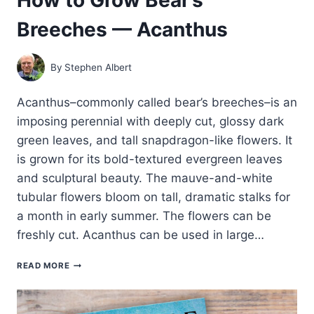
Breeches — Acanthus
By
Stephen Albert
Acanthus–commonly called bear’s breeches–is an
imposing perennial with deeply cut, glossy dark
green leaves, and tall snapdragon-like flowers. It
is grown for its bold-textured evergreen leaves
and sculptural beauty. The mauve-and-white
tubular flowers bloom on tall, dramatic stalks for
a month in early summer. The flowers can be
freshly cut. Acanthus can be used in large…
HOW
READ MORE
TO
GROW
BEAR’S
BREECHES