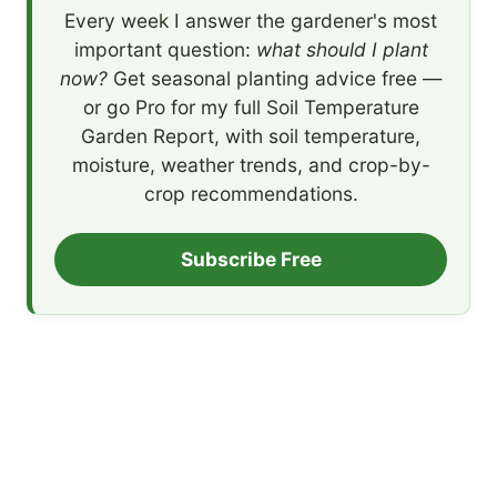
Every week I answer the gardener's most
important question:
what should I plant
now?
Get seasonal planting advice free —
or go Pro for my full Soil Temperature
Garden Report, with soil temperature,
moisture, weather trends, and crop-by-
crop recommendations.
Subscribe Free