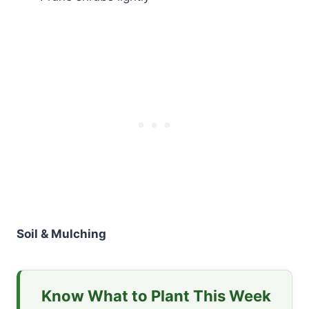
Soil & Mulching
Know What to Plant This Week