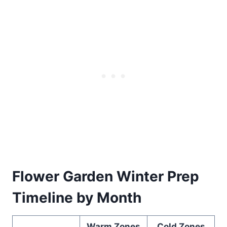
Flower Garden Winter Prep
Timeline by Month
Warm Zones
Cold Zones