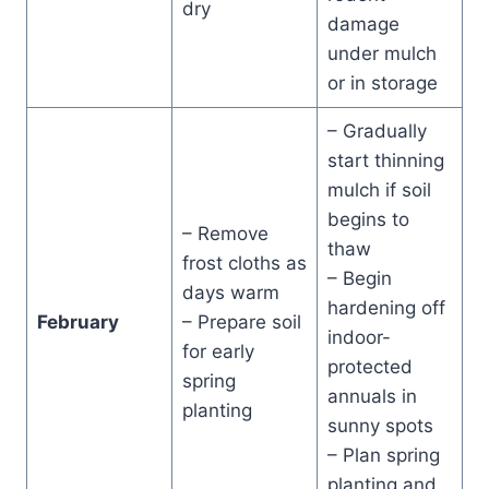
dry
damage
under mulch
or in storage
– Gradually
start thinning
mulch if soil
begins to
– Remove
thaw
frost cloths as
– Begin
days warm
hardening off
February
– Prepare soil
indoor-
for early
protected
spring
annuals in
planting
sunny spots
– Plan spring
planting and