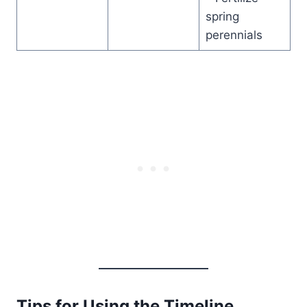
spring
perennials
Tips for Using the Timeline