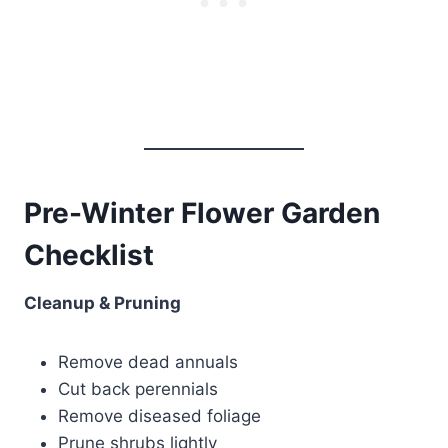
Pre-Winter Flower Garden
Checklist
Cleanup & Pruning
Remove dead annuals
Cut back perennials
Remove diseased foliage
Prune shrubs lightly