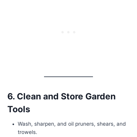
6. Clean and Store Garden
Tools
Wash, sharpen, and oil pruners, shears, and
trowels.