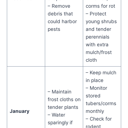
– Remove
corms for rot
debris that
– Protect
could harbor
young shrubs
pests
and tender
perennials
with extra
mulch/frost
cloth
– Keep mulch
in place
– Monitor
– Maintain
stored
frost cloths on
tubers/corms
tender plants
January
monthly
– Water
– Check for
sparingly if
rodent