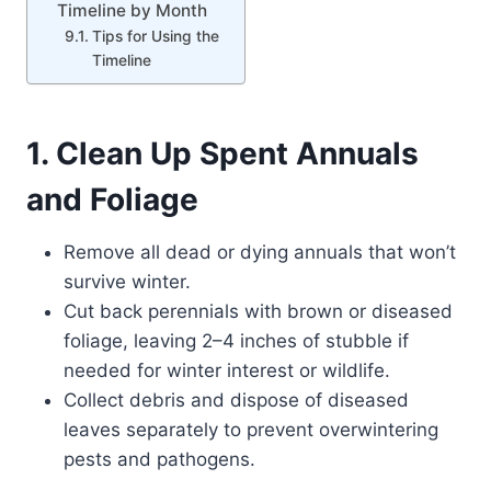
Timeline by Month
Tips for Using the
Timeline
1. Clean Up Spent Annuals
and Foliage
Remove all dead or dying annuals that won’t
survive winter.
Cut back perennials with brown or diseased
foliage, leaving 2–4 inches of stubble if
needed for winter interest or wildlife.
Collect debris and dispose of diseased
leaves separately to prevent overwintering
pests and pathogens.