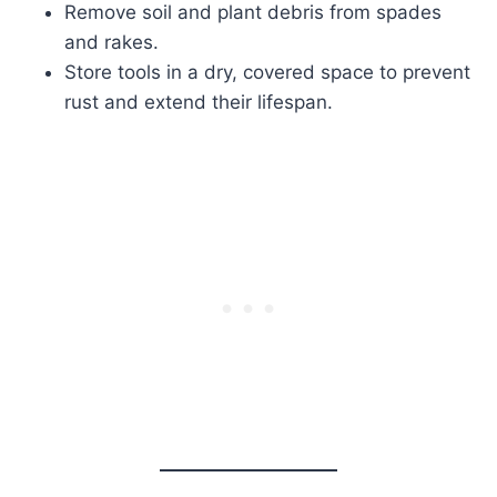
Remove soil and plant debris from spades
and rakes.
Store tools in a dry, covered space to prevent
rust and extend their lifespan.