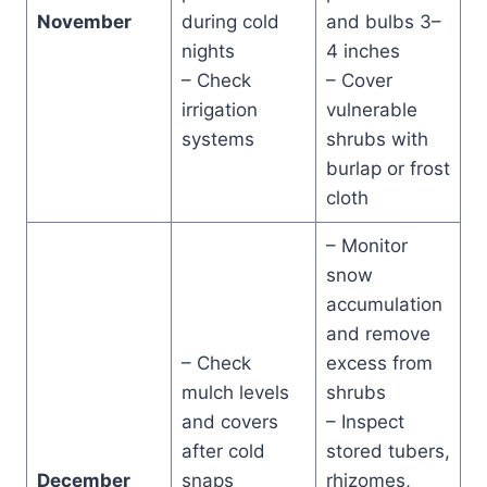
November
during cold
and bulbs 3–
nights
4 inches
– Check
– Cover
irrigation
vulnerable
systems
shrubs with
burlap or frost
cloth
– Monitor
snow
accumulation
and remove
– Check
excess from
mulch levels
shrubs
and covers
– Inspect
after cold
stored tubers,
December
snaps
rhizomes,