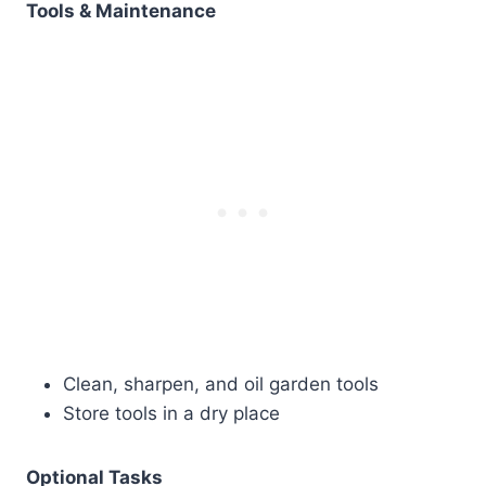
Tools & Maintenance
Clean, sharpen, and oil garden tools
Store tools in a dry place
Optional Tasks