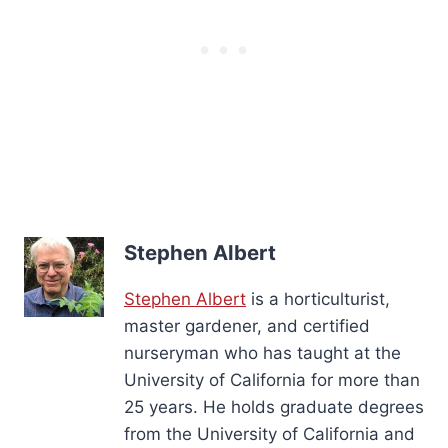
Stephen Albert
Stephen Albert
is a horticulturist,
master gardener, and certified
nurseryman who has taught at the
University of California for more than
25 years. He holds graduate degrees
from the University of California and