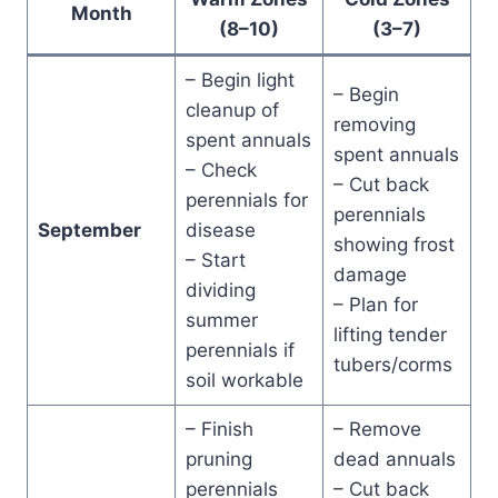
Month
(8–10)
(3–7)
– Begin light
– Begin
cleanup of
removing
spent annuals
spent annuals
– Check
– Cut back
perennials for
perennials
September
disease
showing frost
– Start
damage
dividing
– Plan for
summer
lifting tender
perennials if
tubers/corms
soil workable
– Finish
– Remove
pruning
dead annuals
perennials
– Cut back