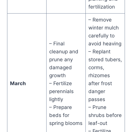
fertilization
– Remove
winter mulch
carefully to
– Final
avoid heaving
cleanup and
– Replant
prune any
stored tubers,
damaged
corms,
growth
rhizomes
March
– Fertilize
after frost
perennials
danger
lightly
passes
– Prepare
– Prune
beds for
shrubs before
spring blooms
leaf-out
– Fertilize