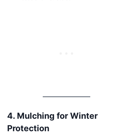
4. Mulching for Winter
Protection