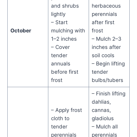
and shrubs
herbaceous
lightly
perennials
– Start
after first
October
mulching with
frost
1–2 inches
– Mulch 2–3
– Cover
inches after
tender
soil cools
annuals
– Begin lifting
before first
tender
frost
bulbs/tubers
– Finish lifting
dahlias,
– Apply frost
cannas,
cloth to
gladiolus
tender
– Mulch all
perennials
perennials