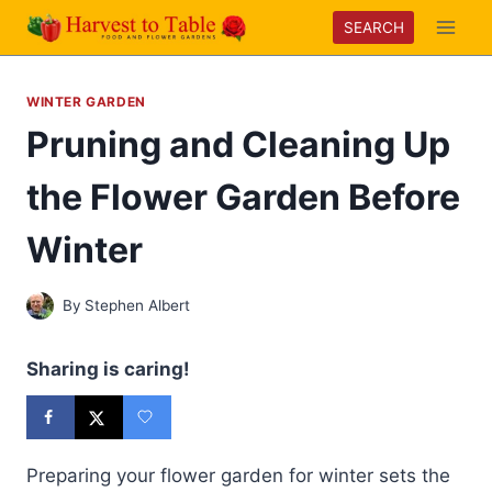
Skip
SEARCH
to
content
WINTER GARDEN
Pruning and Cleaning Up
the Flower Garden Before
Winter
By
Stephen Albert
Sharing is caring!
Preparing your flower garden for winter sets the