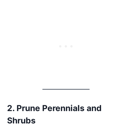
2. Prune Perennials and
Shrubs