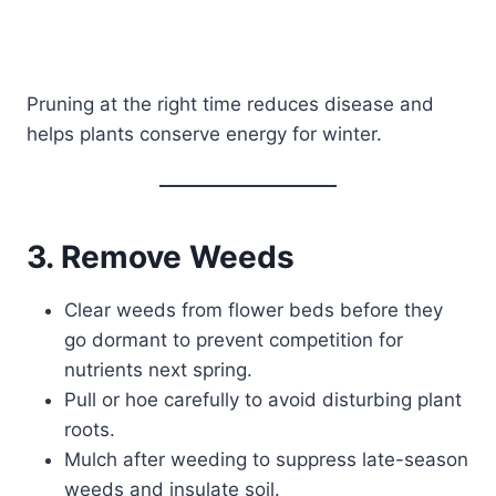
Pruning at the right time reduces disease and
helps plants conserve energy for winter.
3. Remove Weeds
Clear weeds from flower beds before they
go dormant to prevent competition for
nutrients next spring.
Pull or hoe carefully to avoid disturbing plant
roots.
Mulch after weeding to suppress late-season
weeds and insulate soil.