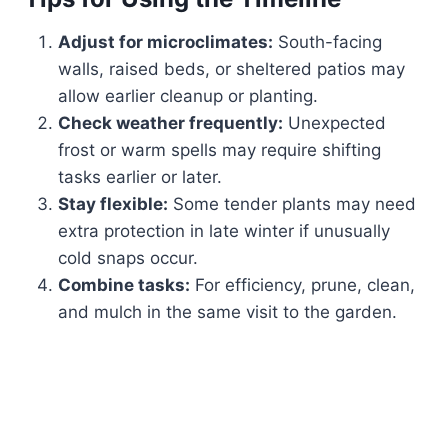
Adjust for microclimates:
South-facing
walls, raised beds, or sheltered patios may
allow earlier cleanup or planting.
Check weather frequently:
Unexpected
frost or warm spells may require shifting
tasks earlier or later.
Stay flexible:
Some tender plants may need
extra protection in late winter if unusually
cold snaps occur.
Combine tasks:
For efficiency, prune, clean,
and mulch in the same visit to the garden.