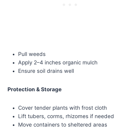
Pull weeds
Apply 2–4 inches organic mulch
Ensure soil drains well
Protection & Storage
Cover tender plants with frost cloth
Lift tubers, corms, rhizomes if needed
Move containers to sheltered areas