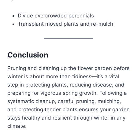
Divide overcrowded perennials
Transplant moved plants and re-mulch
Conclusion
Pruning and cleaning up the flower garden before
winter is about more than tidiness—it’s a vital
step in protecting plants, reducing disease, and
preparing for vigorous spring growth. Following a
systematic cleanup, careful pruning, mulching,
and protecting tender plants ensures your garden
stays healthy and resilient through winter in any
climate.