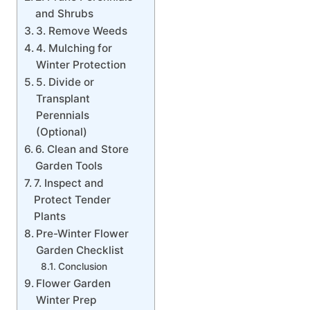
and Shrubs
3. Remove Weeds
4. Mulching for
Winter Protection
5. Divide or
Transplant
Perennials
(Optional)
6. Clean and Store
Garden Tools
7. Inspect and
Protect Tender
Plants
Pre-Winter Flower
Garden Checklist
Conclusion
Flower Garden
Winter Prep