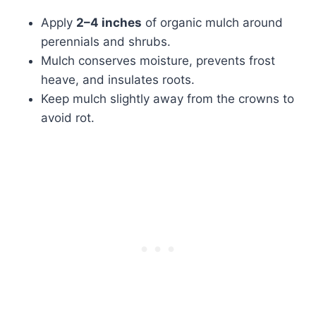
Apply
2–4 inches
of organic mulch around
perennials and shrubs.
Mulch conserves moisture, prevents frost
heave, and insulates roots.
Keep mulch slightly away from the crowns to
avoid rot.