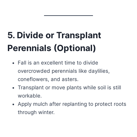
5. Divide or Transplant
Perennials (Optional)
Fall is an excellent time to divide
overcrowded perennials like daylilies,
coneflowers, and asters.
Transplant or move plants while soil is still
workable.
Apply mulch after replanting to protect roots
through winter.