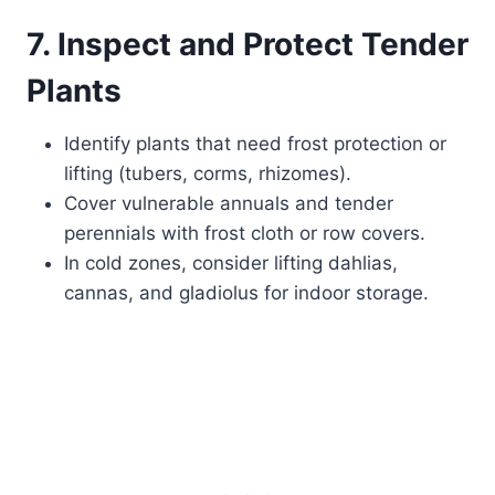
7. Inspect and Protect Tender
Plants
Identify plants that need frost protection or
lifting (tubers, corms, rhizomes).
Cover vulnerable annuals and tender
perennials with frost cloth or row covers.
In cold zones, consider lifting dahlias,
cannas, and gladiolus for indoor storage.