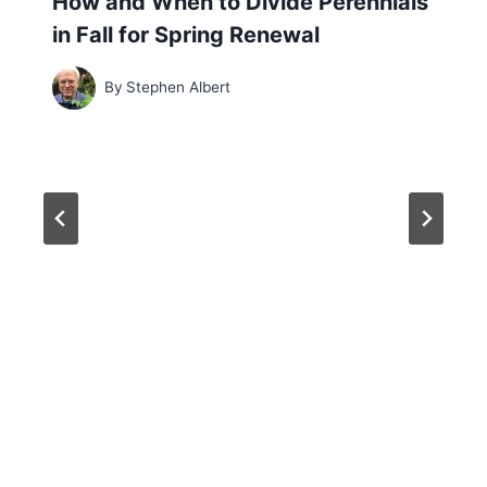
How and When to Divide Perennials
in Fall for Spring Renewal
By
Stephen Albert