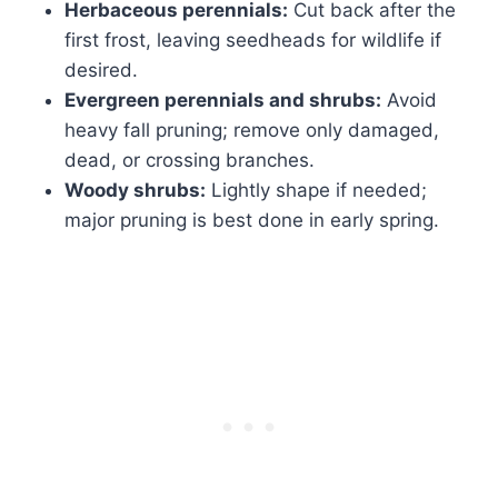
Herbaceous perennials:
Cut back after the
first frost, leaving seedheads for wildlife if
desired.
Evergreen perennials and shrubs:
Avoid
heavy fall pruning; remove only damaged,
dead, or crossing branches.
Woody shrubs:
Lightly shape if needed;
major pruning is best done in early spring.