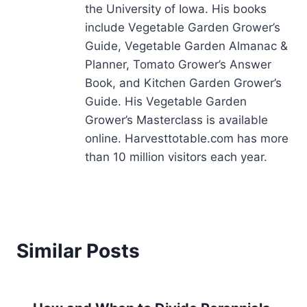
the University of Iowa. His books
include Vegetable Garden Grower’s
Guide, Vegetable Garden Almanac &
Planner, Tomato Grower’s Answer
Book, and Kitchen Garden Grower’s
Guide. His Vegetable Garden
Grower’s Masterclass is available
online. Harvesttotable.com has more
than 10 million visitors each year.
Similar Posts