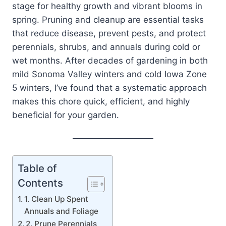
stage for healthy growth and vibrant blooms in
spring. Pruning and cleanup are essential tasks
that reduce disease, prevent pests, and protect
perennials, shrubs, and annuals during cold or
wet months. After decades of gardening in both
mild Sonoma Valley winters and cold Iowa Zone
5 winters, I’ve found that a systematic approach
makes this chore quick, efficient, and highly
beneficial for your garden.
Table of
Contents
1. Clean Up Spent
Annuals and Foliage
2. Prune Perennials