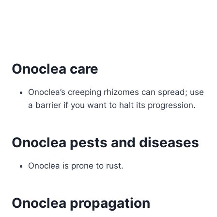
Onoclea care
Onoclea’s creeping rhizomes can spread; use
a barrier if you want to halt its progression.
Onoclea pests and diseases
Onoclea is prone to rust.
Onoclea propagation