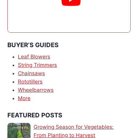
BUYER’S GUIDES
Leaf Blowers
String Trimmers
Chainsaws
Rototillers
Wheelbarrows
More
FEATURED POSTS
Growing Season for Vegetables:
From Planting to Harvest