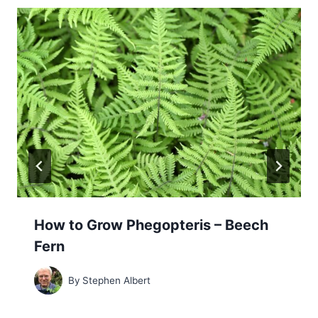
How to Grow Phegopteris – Beech
Fern
By
Stephen Albert