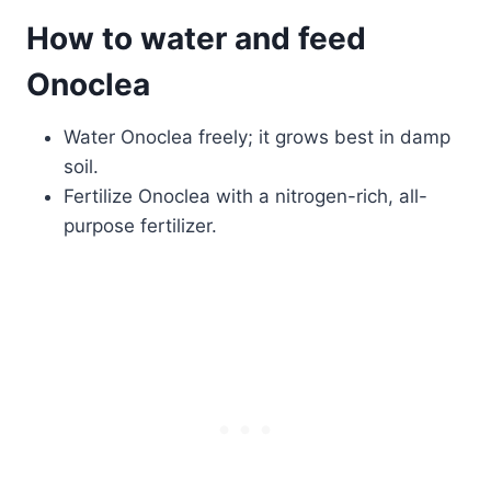
How to water and feed
Onoclea
Water Onoclea freely; it grows best in damp
soil.
Fertilize Onoclea with a nitrogen-rich, all-
purpose fertilizer.