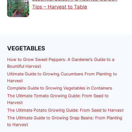
Tips – Harvest to Table
VEGETABLES
How to Grow Sweet Peppers: A Gardener’s Guide to a
Bountiful Harvest
Ultimate Guide to Growing Cucumbers From Planting to
Harvest
Complete Guide to Growing Vegetables in Containers
The Ultimate Tomato Growing Guide: From Seed to
Harvest
The Ultimate Potato Growing Guide: From Seed to Harvest
The Ultimate Guide to Growing Snap Beans: From Planting
to Harvest