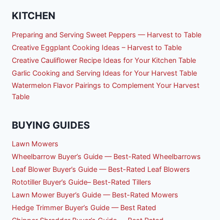
KITCHEN
Preparing and Serving Sweet Peppers — Harvest to Table
Creative Eggplant Cooking Ideas – Harvest to Table
Creative Cauliflower Recipe Ideas for Your Kitchen Table
Garlic Cooking and Serving Ideas for Your Harvest Table
Watermelon Flavor Pairings to Complement Your Harvest
Table
BUYING GUIDES
Lawn Mowers
Wheelbarrow Buyer’s Guide — Best-Rated Wheelbarrows
Leaf Blower Buyer’s Guide — Best-Rated Leaf Blowers
Rototiller Buyer’s Guide– Best-Rated Tillers
Lawn Mower Buyer’s Guide — Best-Rated Mowers
Hedge Trimmer Buyer’s Guide — Best Rated