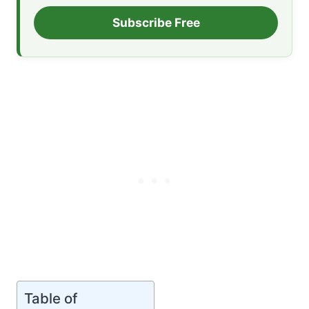
Subscribe Free
Table of