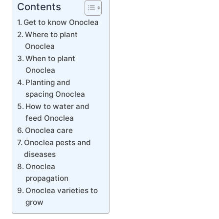
Contents
Get to know Onoclea
Where to plant
Onoclea
When to plant
Onoclea
Planting and
spacing Onoclea
How to water and
feed Onoclea
Onoclea care
Onoclea pests and
diseases
Onoclea
propagation
Onoclea varieties to
grow