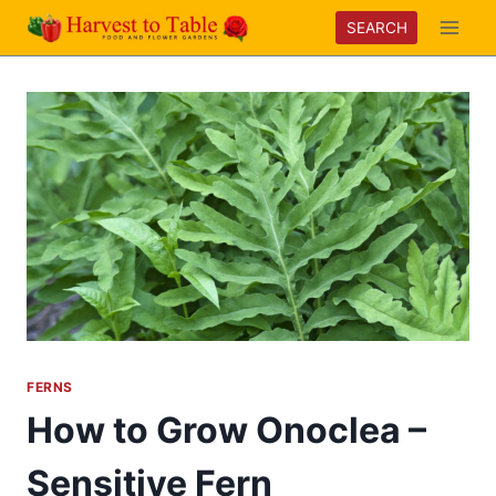
Skip
SEARCH
to
content
FERNS
How to Grow Onoclea –
Sensitive Fern