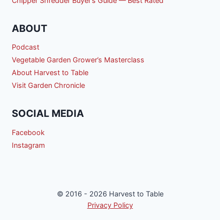
Chipper Shredder Buyer’s Guide — Best Rated
ABOUT
Podcast
Vegetable Garden Grower’s Masterclass
About Harvest to Table
Visit Garden Chronicle
SOCIAL MEDIA
Facebook
Instagram
© 2016 - 2026 Harvest to Table
Privacy Policy