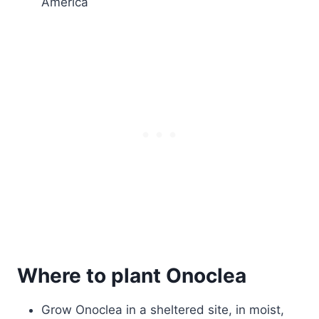
America
Where to plant Onoclea
Grow Onoclea in a sheltered site, in moist,