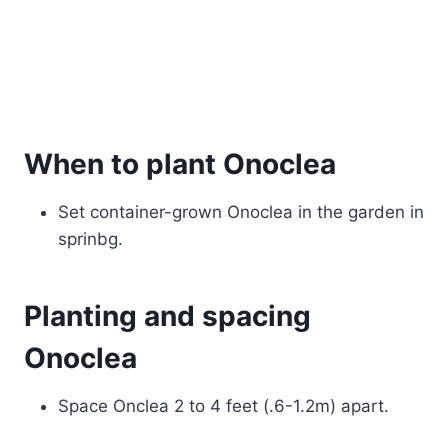
When to plant Onoclea
Set container-grown Onoclea in the garden in
sprinbg.
Planting and spacing
Onoclea
Space Onclea 2 to 4 feet (.6-1.2m) apart.