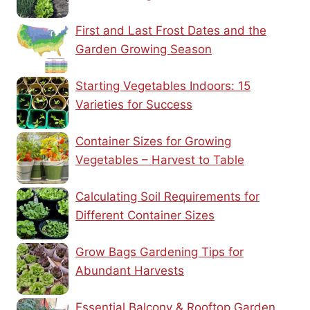
First and Last Frost Dates and the
Garden Growing Season
Starting Vegetables Indoors: 15
Varieties for Success
Container Sizes for Growing
Vegetables – Harvest to Table
Calculating Soil Requirements for
Different Container Sizes
Grow Bags Gardening Tips for
Abundant Harvests
Essential Balcony & Rooftop Garden