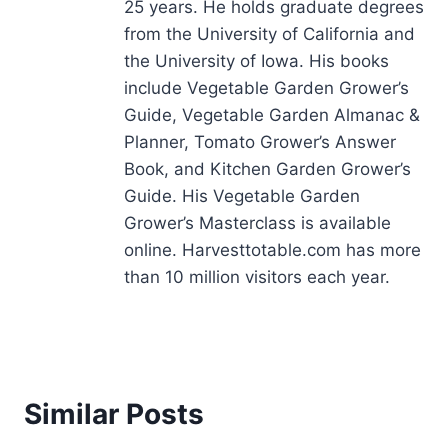
25 years. He holds graduate degrees
from the University of California and
the University of Iowa. His books
include Vegetable Garden Grower’s
Guide, Vegetable Garden Almanac &
Planner, Tomato Grower’s Answer
Book, and Kitchen Garden Grower’s
Guide. His Vegetable Garden
Grower’s Masterclass is available
online. Harvesttotable.com has more
than 10 million visitors each year.
Similar Posts