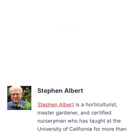
Stephen Albert
Stephen Albert
is a horticulturist,
master gardener, and certified
nurseryman who has taught at the
University of California for more than