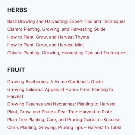
HERBS
Basil Growing and Harvesting: Expert Tips and Techniques
Cilantro Planting, Growing, and Harvesting Guide
How to Plant, Grow, and Harvest Thyme
How to Plant, Grow, and Harvest Mint
Chives: Planting, Growing, Harvesting Tips and Techniques
FRUIT
Growing Blueberries: A Home Gardener’s Guide
Growing Delicious Apples at Home: From Planting to
Harvest
Growing Peaches and Nectarines: Planting to Harvest
Plant, Grow, and Prune a Pear Tree: Harvest to Plate
Plum Tree Planting, Care, and Pruning Guide for Success
Citrus Planting, Growing, Pruning Tips – Harvest to Table