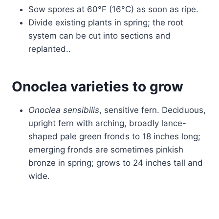
Sow spores at 60°F (16°C) as soon as ripe.
Divide existing plants in spring; the root
system can be cut into sections and
replanted..
Onoclea varieties to grow
Onoclea sensibilis
, sensitive fern. Deciduous,
upright fern with arching, broadly lance-
shaped pale green fronds to 18 inches long;
emerging fronds are sometimes pinkish
bronze in spring; grows to 24 inches tall and
wide.