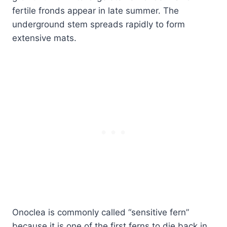
fertile fronds appear in late summer. The
underground stem spreads rapidly to form
extensive mats.
Onoclea is commonly called “sensitive fern”
because it is one of the first ferns to die back in