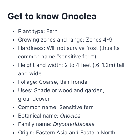
Get to know Onoclea
Plant type: Fern
Growing zones and range: Zones 4-9
Hardiness: Will not survive frost (thus its
common name “sensitive fern”)
Height and width: 2 to 4 feet (.6-1.2m) tall
and wide
Foliage: Coarse, thin fronds
Uses: Shade or woodland garden,
groundcover
Common name: Sensitive fern
Botanical name:
Onoclea
Family name:
Dryopteridaceae
Origin: Eastern Asia and Eastern North