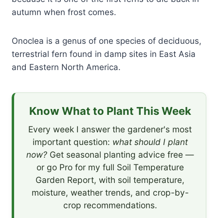
autumn when frost comes.
Onoclea is a genus of one species of deciduous,
terrestrial fern found in damp sites in East Asia
and Eastern North America.
Know What to Plant This Week
Every week I answer the gardener's most
important question:
what should I plant
now?
Get seasonal planting advice free —
or go Pro for my full Soil Temperature
Garden Report, with soil temperature,
moisture, weather trends, and crop-by-
crop recommendations.