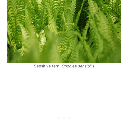
Sensitive fern,
Onoclea sensibilis