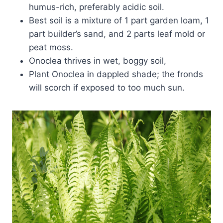
humus-rich, preferably acidic soil.
Best soil is a mixture of 1 part garden loam, 1
part builder’s sand, and 2 parts leaf mold or
peat moss.
Onoclea thrives in wet, boggy soil,
Plant Onoclea in dappled shade; the fronds
will scorch if exposed to too much sun.