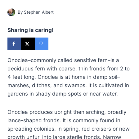
By
Stephen Albert
Sharing is caring!
Onoclea–commonly called sensitive fern–is a
deciduous fern with coarse, thin fronds from 2 to
4 feet long. Onoclea is at home in damp soil–
marshes, ditches, and swamps. It is cultivated in
gardens in shady damp spots or near water.
Onoclea produces upright then arching, broadly
lance-shaped fronds. It is commonly found in
spreading colonies. In spring, red croisers or new
growth unfurl into large sterile fronds. Narrow