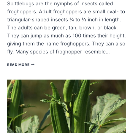
Spittlebugs are the nymphs of insects called
froghoppers. Adult froghoppers are small oval- to
triangular-shaped insects ¼ to ½ inch in length.
The adults can be green, tan, brown, or black.
They can jump as much as 100 times their height,
giving them the name froghoppers. They can also
fly. Many species of froghopper resemble…
SPITTLEBUG
READ MORE
ORGANIC
PEST
CONTROL