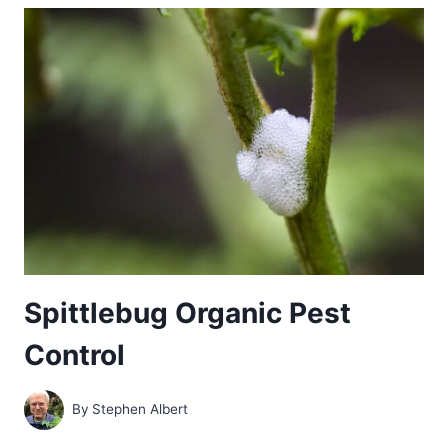
ORGANIC
PEST
CONTROL
Spittlebug Organic Pest
Control
By
Stephen Albert