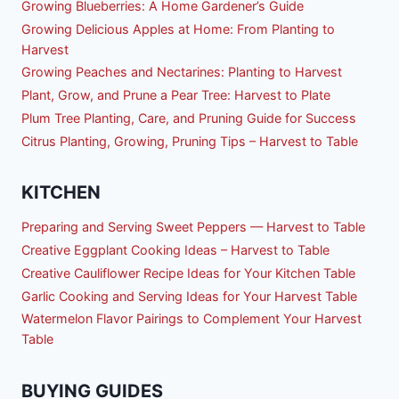
Growing Blueberries: A Home Gardener’s Guide
Growing Delicious Apples at Home: From Planting to
Harvest
Growing Peaches and Nectarines: Planting to Harvest
Plant, Grow, and Prune a Pear Tree: Harvest to Plate
Plum Tree Planting, Care, and Pruning Guide for Success
Citrus Planting, Growing, Pruning Tips – Harvest to Table
KITCHEN
Preparing and Serving Sweet Peppers — Harvest to Table
Creative Eggplant Cooking Ideas – Harvest to Table
Creative Cauliflower Recipe Ideas for Your Kitchen Table
Garlic Cooking and Serving Ideas for Your Harvest Table
Watermelon Flavor Pairings to Complement Your Harvest
Table
BUYING GUIDES