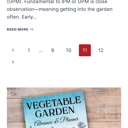
(OPM). Fundamental to IPM or OPM is close
observation—meaning getting into the garden
often. Early…
10
READ MORE
NATURAL
WAYS
TO
Page
CONTROL
Previous
1
…
9
10
11
12
GARDEN
PESTS
navigation
Page
Next
AND
DISEASES
Page