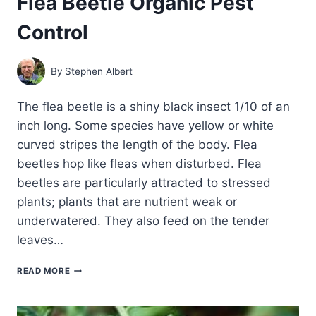
Flea Beetle Organic Pest
Control
By
Stephen Albert
The flea beetle is a shiny black insect 1/10 of an
inch long. Some species have yellow or white
curved stripes the length of the body. Flea
beetles hop like fleas when disturbed. Flea
beetles are particularly attracted to stressed
plants; plants that are nutrient weak or
underwatered. They also feed on the tender
leaves…
FLEA
READ MORE
BEETLE
ORGANIC
PEST