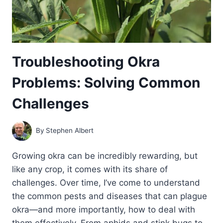
Troubleshooting Okra
Problems: Solving Common
Challenges
By
Stephen Albert
Growing okra can be incredibly rewarding, but
like any crop, it comes with its share of
challenges. Over time, I’ve come to understand
the common pests and diseases that can plague
okra—and more importantly, how to deal with
them effectively. From aphids and stink bugs to