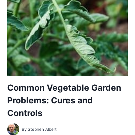
CONTROL
Common Vegetable Garden
Problems: Cures and
Controls
By
Stephen Albert