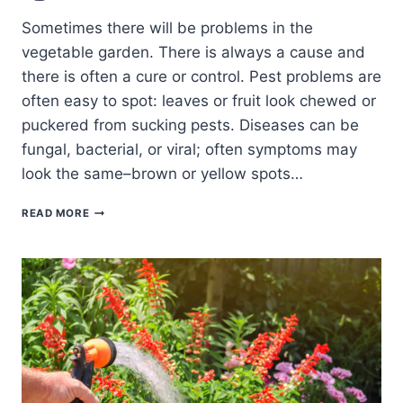
Sometimes there will be problems in the
vegetable garden. There is always a cause and
there is often a cure or control. Pest problems are
often easy to spot: leaves or fruit look chewed or
puckered from sucking pests. Diseases can be
fungal, bacterial, or viral; often symptoms may
look the same–brown or yellow spots…
COMMON
READ MORE
VEGETABLE
GARDEN
PROBLEMS:
CURES
AND
CONTROLS