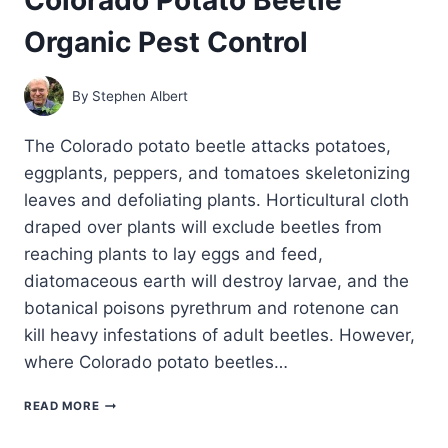
Organic Pest Control
By
Stephen Albert
The Colorado potato beetle attacks potatoes,
eggplants, peppers, and tomatoes skeletonizing
leaves and defoliating plants. Horticultural cloth
draped over plants will exclude beetles from
reaching plants to lay eggs and feed,
diatomaceous earth will destroy larvae, and the
botanical poisons pyrethrum and rotenone can
kill heavy infestations of adult beetles. However,
where Colorado potato beetles…
COLORADO
READ MORE
POTATO
BEETLE