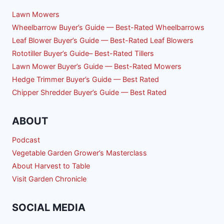
Lawn Mowers
Wheelbarrow Buyer’s Guide — Best-Rated Wheelbarrows
Leaf Blower Buyer’s Guide — Best-Rated Leaf Blowers
Rototiller Buyer’s Guide– Best-Rated Tillers
Lawn Mower Buyer’s Guide — Best-Rated Mowers
Hedge Trimmer Buyer’s Guide — Best Rated
Chipper Shredder Buyer’s Guide — Best Rated
ABOUT
Podcast
Vegetable Garden Grower’s Masterclass
About Harvest to Table
Visit Garden Chronicle
SOCIAL MEDIA