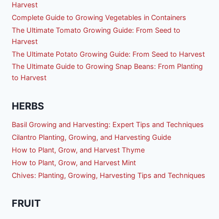
Harvest
Complete Guide to Growing Vegetables in Containers
The Ultimate Tomato Growing Guide: From Seed to
Harvest
The Ultimate Potato Growing Guide: From Seed to Harvest
The Ultimate Guide to Growing Snap Beans: From Planting
to Harvest
HERBS
Basil Growing and Harvesting: Expert Tips and Techniques
Cilantro Planting, Growing, and Harvesting Guide
How to Plant, Grow, and Harvest Thyme
How to Plant, Grow, and Harvest Mint
Chives: Planting, Growing, Harvesting Tips and Techniques
FRUIT