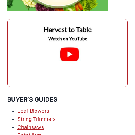
BUYER’S GUIDES
Leaf Blowers
String Trimmers
Chainsaws