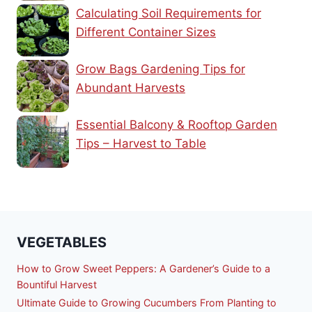
Calculating Soil Requirements for
Different Container Sizes
Grow Bags Gardening Tips for
Abundant Harvests
Essential Balcony & Rooftop Garden
Tips – Harvest to Table
VEGETABLES
How to Grow Sweet Peppers: A Gardener’s Guide to a
Bountiful Harvest
Ultimate Guide to Growing Cucumbers From Planting to