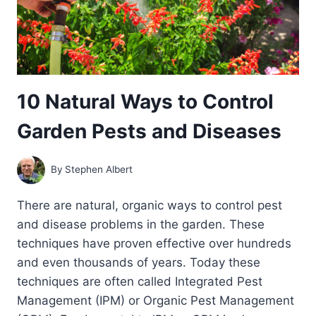
10 Natural Ways to Control
Garden Pests and Diseases
By
Stephen Albert
There are natural, organic ways to control pest
and disease problems in the garden. These
techniques have proven effective over hundreds
and even thousands of years. Today these
techniques are often called Integrated Pest
Management (IPM) or Organic Pest Management