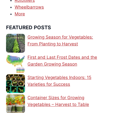
Rototillers
Wheelbarrows
More
FEATURED POSTS
Growing Season for Vegetables:
From Planting to Harvest
First and Last Frost Dates and the
Garden Growing Season
Starting Vegetables Indoors: 15
Varieties for Success
Container Sizes for Growing
Vegetables – Harvest to Table