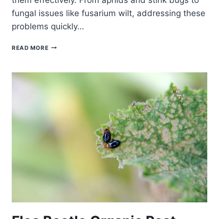
fungal issues like fusarium wilt, addressing these
problems quickly…
TROUBLESHOOTING
READ MORE
OKRA
PROBLEMS:
SOLVING
COMMON
CHALLENGES