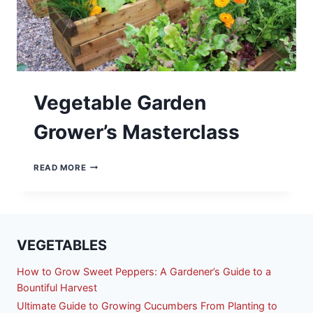
Vegetable Garden
Grower’s Masterclass
VEGETABLE
READ MORE
GARDEN
GROWER’S
MASTERCLASS
VEGETABLES
How to Grow Sweet Peppers: A Gardener’s Guide to a
Bountiful Harvest
Ultimate Guide to Growing Cucumbers From Planting to