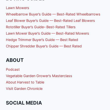
Lawn Mowers
Wheelbarrow Buyer’s Guide — Best-Rated Wheelbarrows
Leaf Blower Buyer’s Guide — Best-Rated Leaf Blowers
Rototiller Buyer’s Guide– Best-Rated Tillers
Lawn Mower Buyer’s Guide — Best-Rated Mowers
Hedge Trimmer Buyer’s Guide — Best Rated
Chipper Shredder Buyer’s Guide — Best Rated
ABOUT
Podcast
Vegetable Garden Grower’s Masterclass
About Harvest to Table
Visit Garden Chronicle
SOCIAL MEDIA