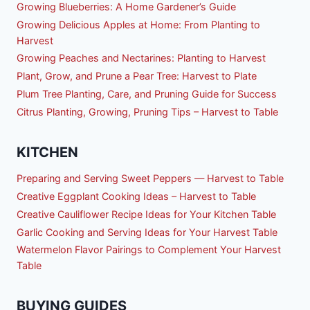
Growing Blueberries: A Home Gardener’s Guide
Growing Delicious Apples at Home: From Planting to
Harvest
Growing Peaches and Nectarines: Planting to Harvest
Plant, Grow, and Prune a Pear Tree: Harvest to Plate
Plum Tree Planting, Care, and Pruning Guide for Success
Citrus Planting, Growing, Pruning Tips – Harvest to Table
KITCHEN
Preparing and Serving Sweet Peppers — Harvest to Table
Creative Eggplant Cooking Ideas – Harvest to Table
Creative Cauliflower Recipe Ideas for Your Kitchen Table
Garlic Cooking and Serving Ideas for Your Harvest Table
Watermelon Flavor Pairings to Complement Your Harvest
Table
BUYING GUIDES