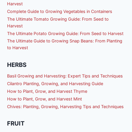
Harvest
Complete Guide to Growing Vegetables in Containers
The Ultimate Tomato Growing Guide: From Seed to
Harvest
The Ultimate Potato Growing Guide: From Seed to Harvest
The Ultimate Guide to Growing Snap Beans: From Planting
to Harvest
HERBS
Basil Growing and Harvesting: Expert Tips and Techniques
Cilantro Planting, Growing, and Harvesting Guide
How to Plant, Grow, and Harvest Thyme
How to Plant, Grow, and Harvest Mint
Chives: Planting, Growing, Harvesting Tips and Techniques
FRUIT