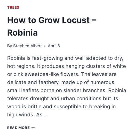
TREES
How to Grow Locust –
Robinia
By
Stephen Albert
April 8
Robinia is fast-growing and well adapted to dry,
hot regions. It produces hanging clusters of white
or pink sweetpea-like flowers. The leaves are
delicate and feathery, made up of numerous
small leaflets borne on slender branches. Robinia
tolerates drought and urban conditions but its
wood is brittle and susceptible to breaking in
high winds. As…
HOW
READ MORE
TO