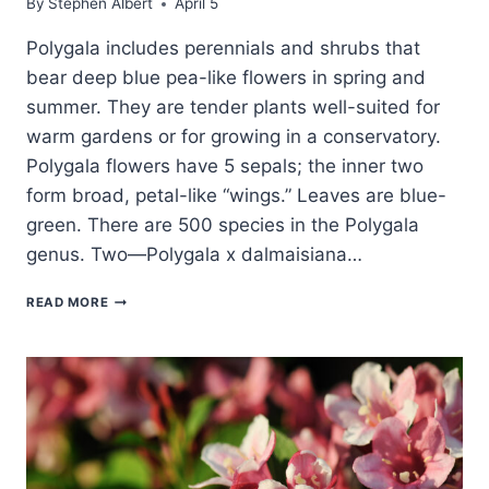
By
Stephen Albert
April 5
Polygala includes perennials and shrubs that
bear deep blue pea-like flowers in spring and
summer. They are tender plants well-suited for
warm gardens or for growing in a conservatory.
Polygala flowers have 5 sepals; the inner two
form broad, petal-like “wings.” Leaves are blue-
green. There are 500 species in the Polygala
genus. Two—Polygala x dalmaisiana…
HOW
READ MORE
TO
GROW
MILKWORT
—
POLYGALA