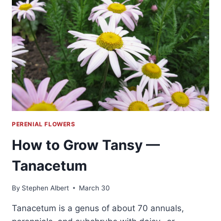
PERENIAL FLOWERS
How to Grow Tansy —
Tanacetum
By
Stephen Albert
March 30
Tanacetum is a genus of about 70 annuals,