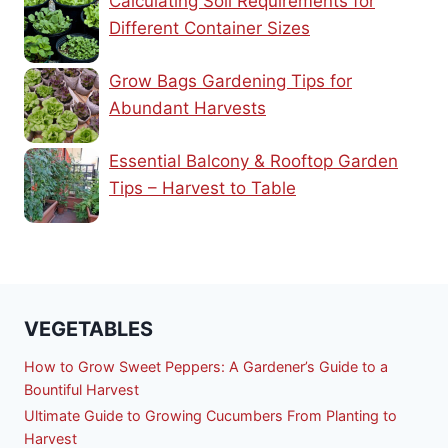
Calculating Soil Requirements for
Different Container Sizes
Grow Bags Gardening Tips for
Abundant Harvests
Essential Balcony & Rooftop Garden
Tips – Harvest to Table
VEGETABLES
How to Grow Sweet Peppers: A Gardener’s Guide to a
Bountiful Harvest
Ultimate Guide to Growing Cucumbers From Planting to
Harvest