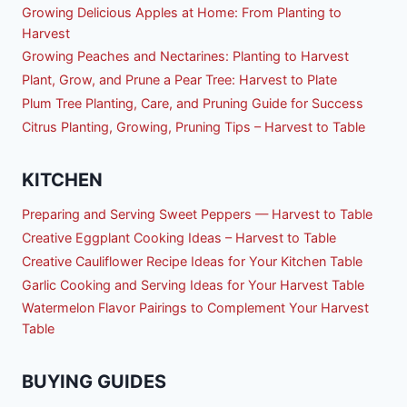
Growing Delicious Apples at Home: From Planting to
Harvest
Growing Peaches and Nectarines: Planting to Harvest
Plant, Grow, and Prune a Pear Tree: Harvest to Plate
Plum Tree Planting, Care, and Pruning Guide for Success
Citrus Planting, Growing, Pruning Tips – Harvest to Table
KITCHEN
Preparing and Serving Sweet Peppers — Harvest to Table
Creative Eggplant Cooking Ideas – Harvest to Table
Creative Cauliflower Recipe Ideas for Your Kitchen Table
Garlic Cooking and Serving Ideas for Your Harvest Table
Watermelon Flavor Pairings to Complement Your Harvest
Table
BUYING GUIDES