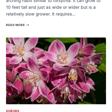
arching habit similar to forsythia. It can grow to
10 feet tall and just as wide or wider but is a
relatively slow grower. It requires…
HOW
READ MORE
TO
GROW
KOLKWITZIA
–
BEAUTYBUSH
SHRUBS