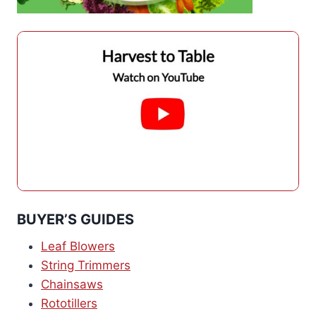
BUYER’S GUIDES
Leaf Blowers
String Trimmers
Chainsaws
Rototillers