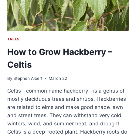
TREES
How to Grow Hackberry –
Celtis
By
Stephen Albert
March 22
Celtis—common name hackberry—is a genus of
mostly deciduous trees and shrubs. Hackberries
are related to elms and make good shade lawn
and street trees. They can withstand very cold
winters, wind, and summer heat, and drought.
Celtis is a deep-rooted plant. Hackberry roots do