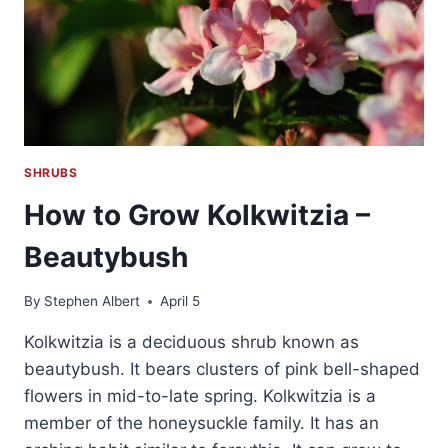
SHRUBS
How to Grow Kolkwitzia –
Beautybush
By
Stephen Albert
April 5
Kolkwitzia is a deciduous shrub known as
beautybush. It bears clusters of pink bell-shaped
flowers in mid-to-late spring. Kolkwitzia is a
member of the honeysuckle family. It has an