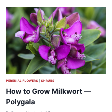
GROW
LOCUST
–
ROBINIA
PERENIAL FLOWERS
|
SHRUBS
How to Grow Milkwort —
Polygala