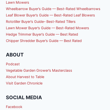
Lawn Mowers
Wheelbarrow Buyer’s Guide — Best-Rated Wheelbarrows
Leaf Blower Buyer’s Guide — Best-Rated Leaf Blowers
Rototiller Buyer’s Guide– Best-Rated Tillers
Lawn Mower Buyer’s Guide — Best-Rated Mowers
Hedge Trimmer Buyer’s Guide — Best Rated
Chipper Shredder Buyer’s Guide — Best Rated
ABOUT
Podcast
Vegetable Garden Grower’s Masterclass
About Harvest to Table
Visit Garden Chronicle
SOCIAL MEDIA
Facebook