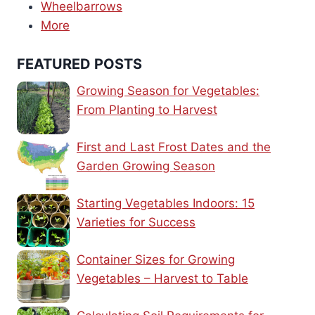
Wheelbarrows
More
FEATURED POSTS
Growing Season for Vegetables:
From Planting to Harvest
First and Last Frost Dates and the
Garden Growing Season
Starting Vegetables Indoors: 15
Varieties for Success
Container Sizes for Growing
Vegetables – Harvest to Table