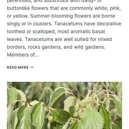
perennials, and subshrubs with daisy- or
buttonlike flowers that are commonly white, pink,
or yellow. Summer-blooming flowers are borne
singly or in clusters. Tanacetums have decorative
toothed or scalloped, most aromatic basal
leaves. Tanacetums are well suited for mixed
borders, rocks gardens, and wild gardens.
Members of…
HOW
READ MORE
TO
GROW
TANSY
—
TANACETUM