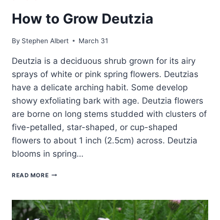
How to Grow Deutzia
By
Stephen Albert
March 31
Deutzia is a deciduous shrub grown for its airy
sprays of white or pink spring flowers. Deutzias
have a delicate arching habit. Some develop
showy exfoliating bark with age. Deutzia flowers
are borne on long stems studded with clusters of
five-petalled, star-shaped, or cup-shaped
flowers to about 1 inch (2.5cm) across. Deutzia
blooms in spring…
HOW
READ MORE
TO
GROW
DEUTZIA