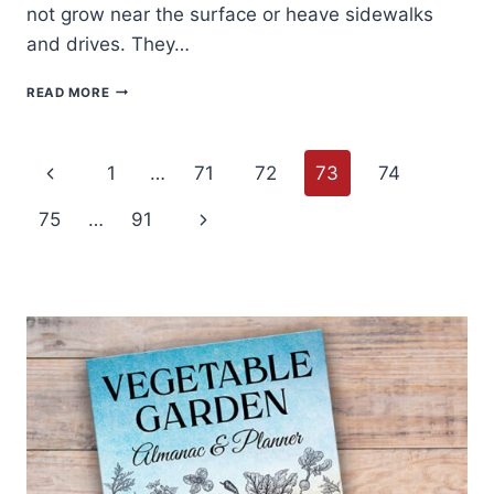
not grow near the surface or heave sidewalks
and drives. They…
HOW
READ MORE
TO
GROW
HACKBERRY
Page
–
Previous
1
…
71
72
73
74
CELTIS
navigation
Page
Next
75
…
91
Page