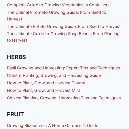
Complete Guide to Growing Vegetables in Containers
The Ultimate Tomato Growing Guide: From Seed to
Harvest
The Ultimate Potato Growing Guide: From Seed to Harvest
The Ultimate Guide to Growing Snap Beans: From Planting
to Harvest
HERBS
Basil Growing and Harvesting: Expert Tips and Techniques
Cilantro Planting, Growing, and Harvesting Guide
How to Plant, Grow, and Harvest Thyme
How to Plant, Grow, and Harvest Mint
Chives: Planting, Growing, Harvesting Tips and Techniques
FRUIT
Growing Blueberries: A Home Gardener’s Guide