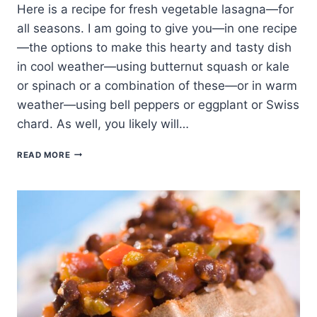
Here is a recipe for fresh vegetable lasagna—for
all seasons. I am going to give you—in one recipe
—the options to make this hearty and tasty dish
in cool weather—using butternut squash or kale
or spinach or a combination of these—or in warm
weather—using bell peppers or eggplant or Swiss
chard. As well, you likely will…
SEASONAL
READ MORE
VEGETABLE
LASAGNA
RECIPE