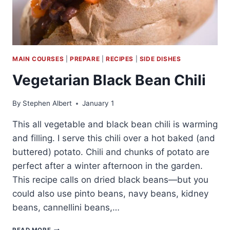
MAIN COURSES
|
PREPARE
|
RECIPES
|
SIDE DISHES
Vegetarian Black Bean Chili
By
Stephen Albert
January 1
This all vegetable and black bean chili is warming
and filling. I serve this chili over a hot baked (and
buttered) potato. Chili and chunks of potato are
perfect after a winter afternoon in the garden.
This recipe calls on dried black beans—but you
could also use pinto beans, navy beans, kidney
beans, cannellini beans,…
VEGETARIAN