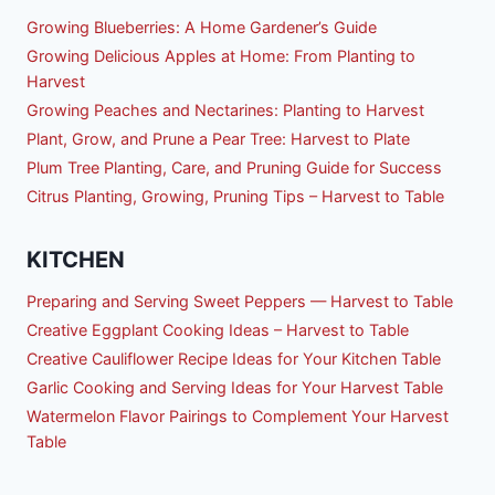
Growing Blueberries: A Home Gardener’s Guide
Growing Delicious Apples at Home: From Planting to
Harvest
Growing Peaches and Nectarines: Planting to Harvest
Plant, Grow, and Prune a Pear Tree: Harvest to Plate
Plum Tree Planting, Care, and Pruning Guide for Success
Citrus Planting, Growing, Pruning Tips – Harvest to Table
KITCHEN
Preparing and Serving Sweet Peppers — Harvest to Table
Creative Eggplant Cooking Ideas – Harvest to Table
Creative Cauliflower Recipe Ideas for Your Kitchen Table
Garlic Cooking and Serving Ideas for Your Harvest Table
Watermelon Flavor Pairings to Complement Your Harvest
Table