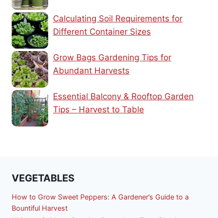
Calculating Soil Requirements for
Different Container Sizes
Grow Bags Gardening Tips for
Abundant Harvests
Essential Balcony & Rooftop Garden
Tips – Harvest to Table
VEGETABLES
How to Grow Sweet Peppers: A Gardener’s Guide to a
Bountiful Harvest