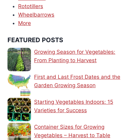
Rototillers
Wheelbarrows
More
FEATURED POSTS
Growing Season for Vegetables:
From Planting to Harvest
First and Last Frost Dates and the
Garden Growing Season
Starting Vegetables Indoors: 15
Varieties for Success
Container Sizes for Growing
Vegetables – Harvest to Table