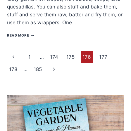
quesadillas. You can also stuff and bake them,
stuff and serve them raw, batter and fry them, or
use them as wrappers. One…
HOW
READ MORE
TO
COOK
AND
Page
SERVE
Previous
1
…
174
175
176
177
SQUASH
BLOSSOMS
navigation
Page
Next
178
…
185
Page