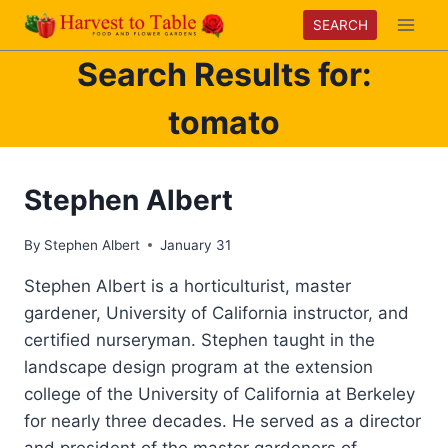
Skip
SEARCH
to
Search Results for:
content
tomato
Stephen Albert
By
Stephen Albert
January 31
Stephen Albert is a horticulturist, master
gardener, University of California instructor, and
certified nurseryman. Stephen taught in the
landscape design program at the extension
college of the University of California at Berkeley
for nearly three decades. He served as a director
and president of the master gardeners of