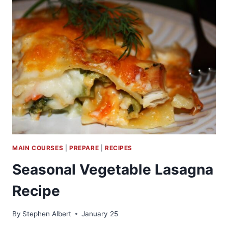
VEGETABLE
GARDEN
MAIN COURSES
|
PREPARE
|
RECIPES
Seasonal Vegetable Lasagna
Recipe
By
Stephen Albert
January 25