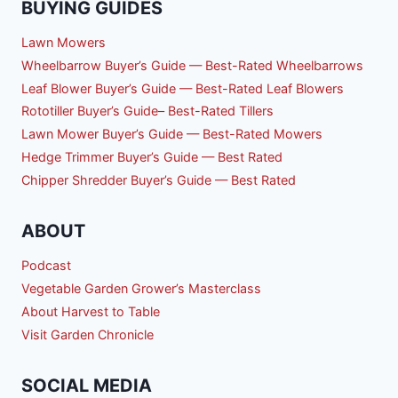
BUYING GUIDES
Lawn Mowers
Wheelbarrow Buyer’s Guide — Best-Rated Wheelbarrows
Leaf Blower Buyer’s Guide — Best-Rated Leaf Blowers
Rototiller Buyer’s Guide– Best-Rated Tillers
Lawn Mower Buyer’s Guide — Best-Rated Mowers
Hedge Trimmer Buyer’s Guide — Best Rated
Chipper Shredder Buyer’s Guide — Best Rated
ABOUT
Podcast
Vegetable Garden Grower’s Masterclass
About Harvest to Table
Visit Garden Chronicle
SOCIAL MEDIA