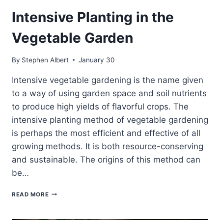
Intensive Planting in the
Vegetable Garden
By
Stephen Albert
January 30
Intensive vegetable gardening is the name given
to a way of using garden space and soil nutrients
to produce high yields of flavorful crops. The
intensive planting method of vegetable gardening
is perhaps the most efficient and effective of all
growing methods. It is both resource-conserving
and sustainable. The origins of this method can
be…
INTENSIVE
READ MORE
PLANTING
IN
THE