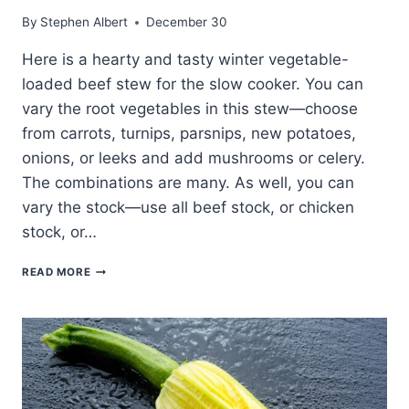
By
Stephen Albert
December 30
Here is a hearty and tasty winter vegetable-
loaded beef stew for the slow cooker. You can
vary the root vegetables in this stew—choose
from carrots, turnips, parsnips, new potatoes,
onions, or leeks and add mushrooms or celery.
The combinations are many. As well, you can
vary the stock—use all beef stock, or chicken
stock, or…
BEEF
READ MORE
AND
WINTER
VEGETABLE
STEW
SLOW
COOKED