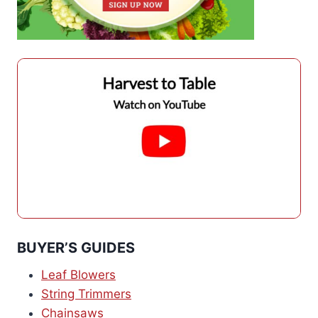
BUYER’S GUIDES
Leaf Blowers
String Trimmers
Chainsaws