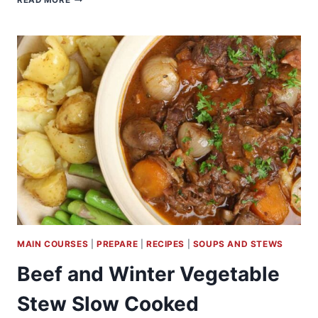
READ MORE
BLACK
BEAN
CHILI
MAIN COURSES
|
PREPARE
|
RECIPES
|
SOUPS AND STEWS
Beef and Winter Vegetable
Stew Slow Cooked