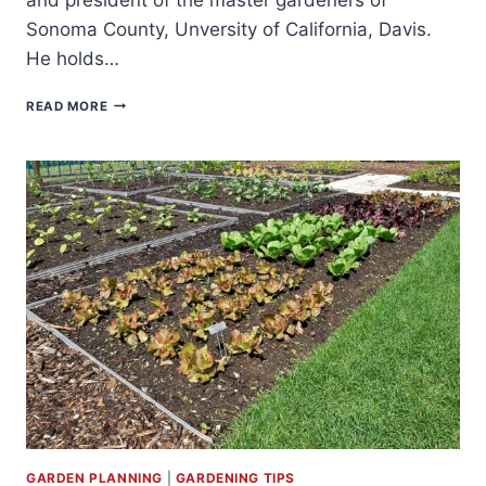
Sonoma County, Unversity of California, Davis.
He holds…
STEPHEN
READ MORE
ALBERT
GARDEN PLANNING
|
GARDENING TIPS