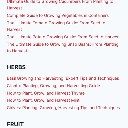
Ultimate Guide to Growing Cucumbers From Planting to
Harvest
Complete Guide to Growing Vegetables in Containers
The Ultimate Tomato Growing Guide: From Seed to
Harvest
The Ultimate Potato Growing Guide: From Seed to Harvest
The Ultimate Guide to Growing Snap Beans: From Planting
to Harvest
HERBS
Basil Growing and Harvesting: Expert Tips and Techniques
Cilantro Planting, Growing, and Harvesting Guide
How to Plant, Grow, and Harvest Thyme
How to Plant, Grow, and Harvest Mint
Chives: Planting, Growing, Harvesting Tips and Techniques
FRUIT