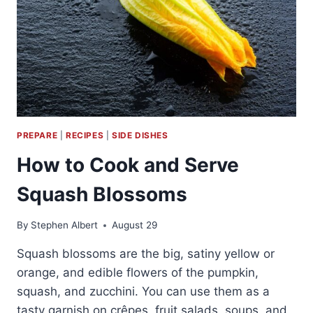
PREPARE
|
RECIPES
|
SIDE DISHES
How to Cook and Serve
Squash Blossoms
By
Stephen Albert
August 29
Squash blossoms are the big, satiny yellow or
orange, and edible flowers of the pumpkin,
squash, and zucchini. You can use them as a
tasty garnish on crêpes, fruit salads, soups, and